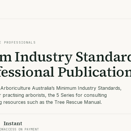
E PROFESSIONALS
 Industry Standar
essional Publicatio
 Arboriculture Australia’s Minimum Industry Standards,
r practising arborists, the 5 Series for consulting
ng resources such as the Tree Rescue Manual.
Instant
ON
ACCESS ON PAYMENT