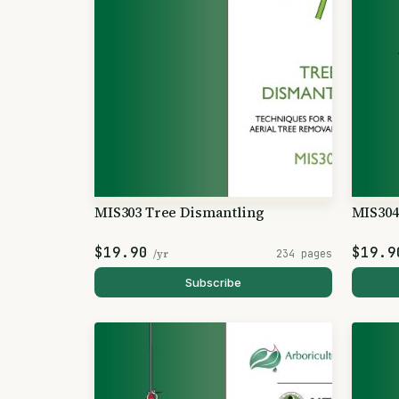
MIS303 Tree Dismantling
MIS304
$19.90
$19.9
/yr
234 pages
Subscribe