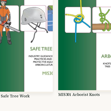
MIS301 Arborist Knots
 Safe Tree Work