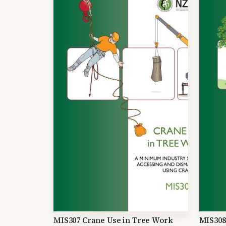
MIS307 Crane Use in Tree Work
MIS308