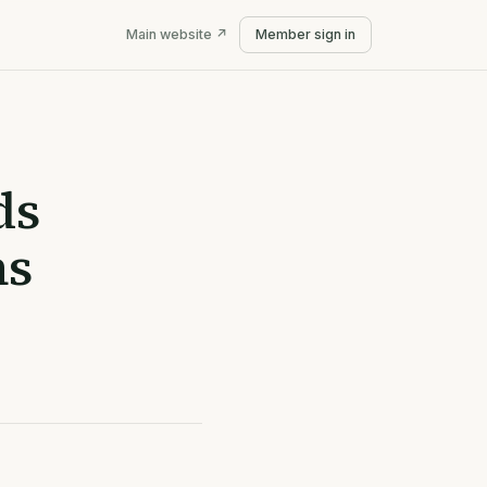
Main website ↗
Member sign in
ds
ns