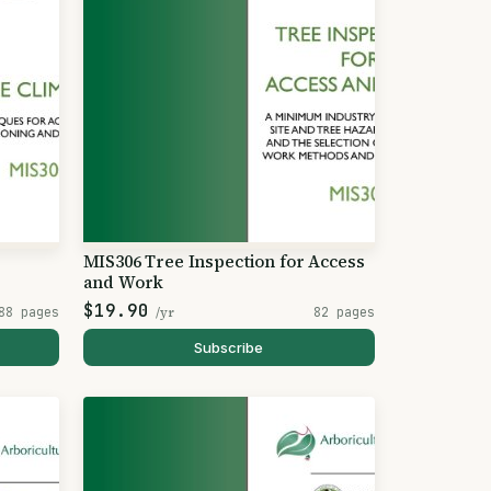
MIS306 Tree Inspection for Access
and Work
$19.90
88 pages
/yr
82 pages
Subscribe