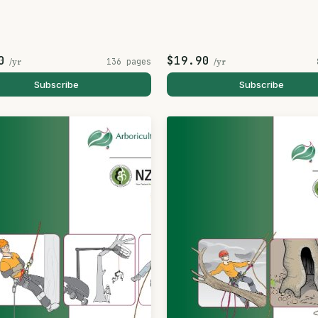
0
$19.90
/yr
136 pages
/yr
Subscribe
Subscribe