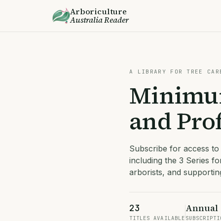
Arboriculture
Australia
Reader
A LIBRARY FOR TREE CAR
Minimum
and Prof
Subscribe for access to
including the 3 Series fo
arborists, and supporti
Annual
23
TITLES AVAILABLE
SUBSCRIPTI