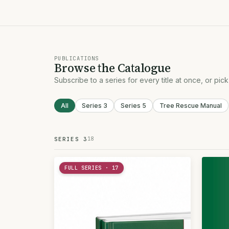
PUBLICATIONS
Browse the Catalogue
Subscribe to a series for every title at once, or pick
All
Series 3
Series 5
Tree Rescue Manual
18
SERIES 3
FULL SERIES · 17