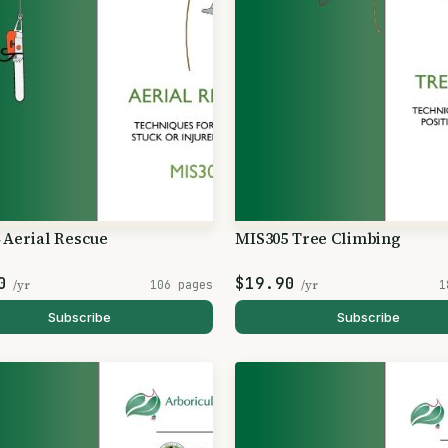
 Aerial Rescue
MIS305 Tree Climbing
0
$19.90
/yr
106 pages
/yr
1
Subscribe
Subscribe