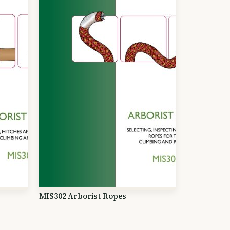
MIS302 Arborist Ropes