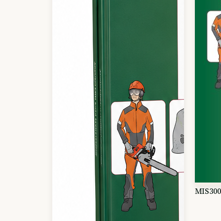
MIS300