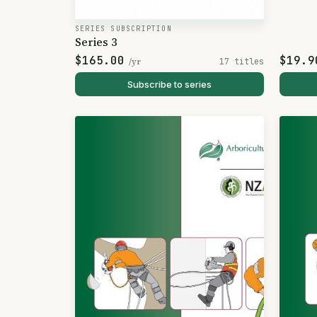
SERIES SUBSCRIPTION
Series 3
$165.00
$19.9
/yr
17 titles
Subscribe to series