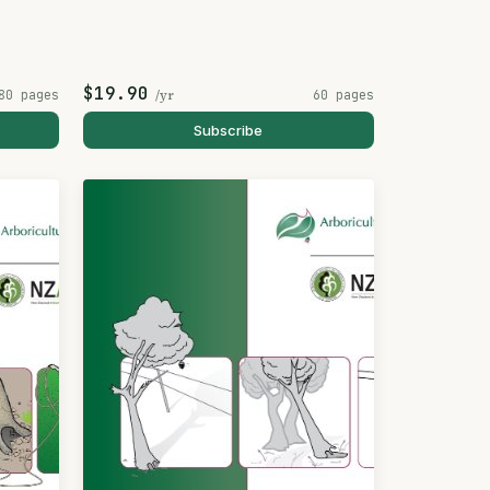
$19.90
80 pages
/yr
60 pages
Subscribe