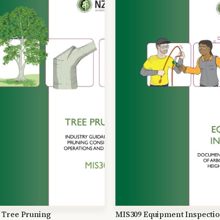
 Tree Pruning
MIS309 Equipment Inspecti