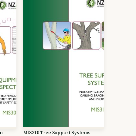
on
MIS310 Tree Support Systems