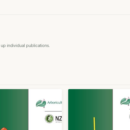
 up individual publications.