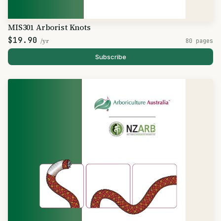
MIS301 Arborist Knots
$19.90
/yr
80 pages
Subscribe