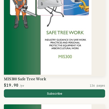
MIS300 Safe Tree Work
$19.90
/yr
136 pages
Subscribe