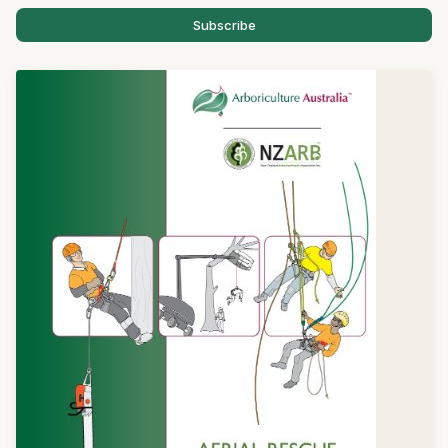
Subscribe