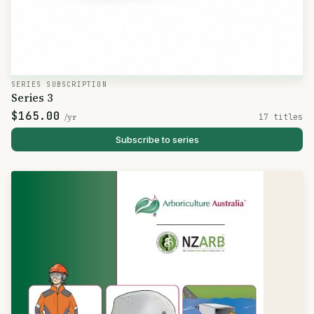
SERIES SUBSCRIPTION
Series 3
$165.00
/yr
17 titles
Subscribe to series