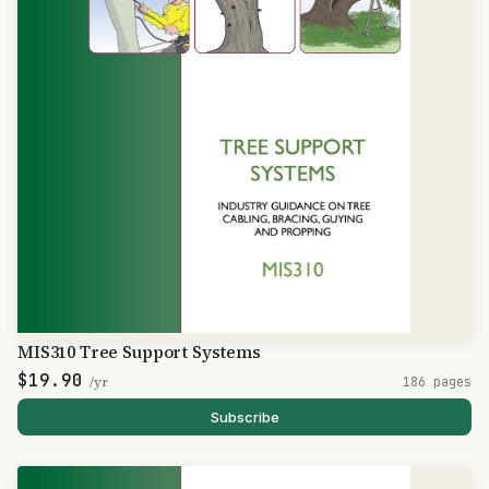
MIS310 Tree Support Systems
$19.90
/yr
186 pages
Subscribe