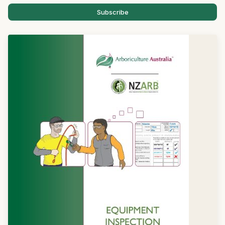
Subscribe