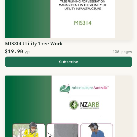
MIS314 Utility Tree Work
$19.90
/yr
138 pages
Subscribe