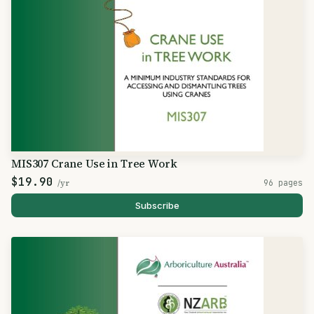
MIS307 Crane Use in Tree Work
$19.90
/yr
96 pages
Subscribe