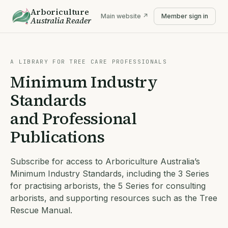
Arboriculture
Main website ↗
Member sign in
Australia
Reader
A LIBRARY FOR TREE CARE PROFESSIONALS
Minimum Industry
Standards
and Professional
Publications
Subscribe for access to Arboriculture Australia’s
Minimum Industry Standards, including the 3 Series
for practising arborists, the 5 Series for consulting
arborists, and supporting resources such as the Tree
Rescue Manual.