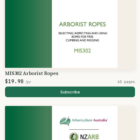
MIS302 Arborist Ropes
$19.90
/yr
60 pages
Subscribe