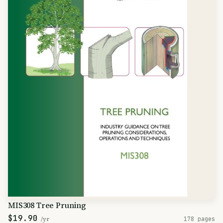
MIS308 Tree Pruning
$19.90
/yr
178 pages