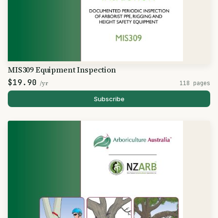
MIS309 Equipment Inspection
$19.90
/yr
118 pages
Subscribe