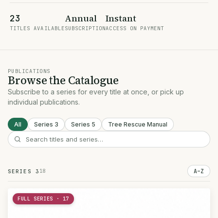
Annual
Instant
23
TITLES AVAILABLE
SUBSCRIPTION
ACCESS ON PAYMENT
PUBLICATIONS
Browse the Catalogue
Subscribe to a series for every title at once, or pick up
individual publications.
All
Series 3
Series 5
Tree Rescue Manual
18
A–Z
SERIES 3
FULL SERIES · 17