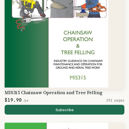
MIS315 Chainsaw Operation and Tree Felling
$19.90
/yr
292 pages
Subscribe