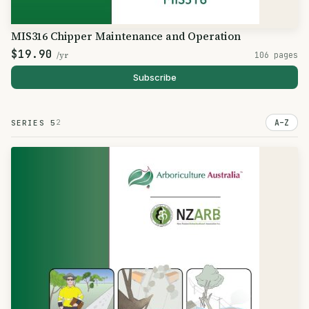
MIS316 Chipper Maintenance and Operation
$19.90
/yr
106 pages
Subscribe
2
A–Z
SERIES 5