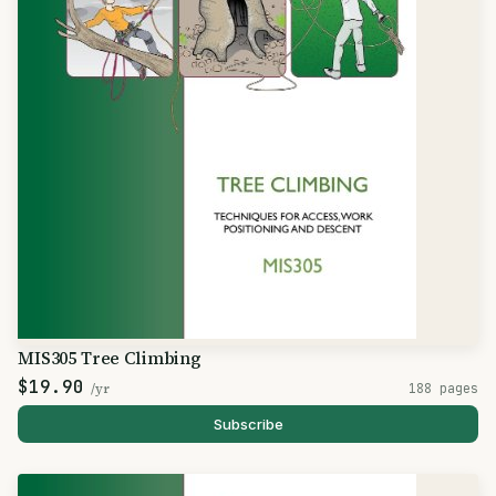
MIS305 Tree Climbing
$19.90
/yr
188 pages
Subscribe