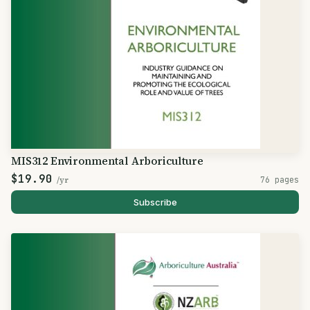
MIS312 Environmental Arboriculture
$19.90
/yr
76 pages
Subscribe