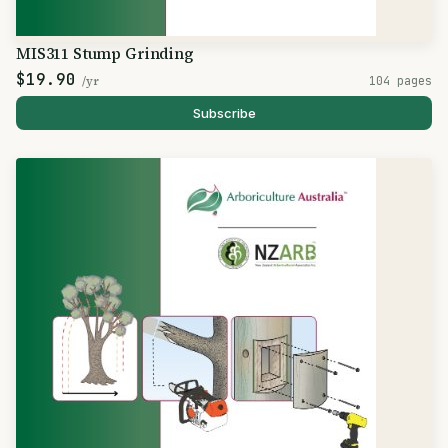
MIS311 Stump Grinding
$19.90
/yr
104 pages
Subscribe