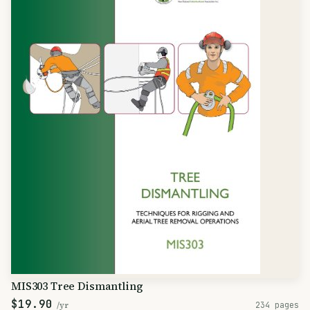
MIS303 Tree Dismantling
$19.90
/yr
234 pages