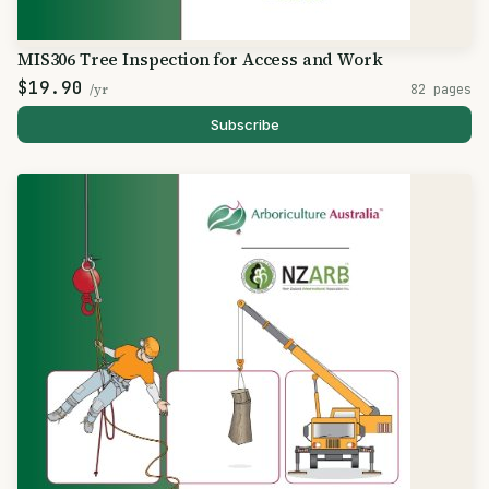
MIS306 Tree Inspection for Access and Work
$19.90
/yr
82 pages
Subscribe