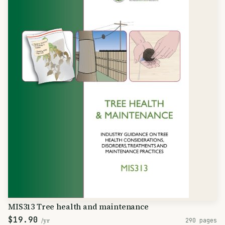
MIS313 Tree health and maintenance
$19.90
/yr
290 pages