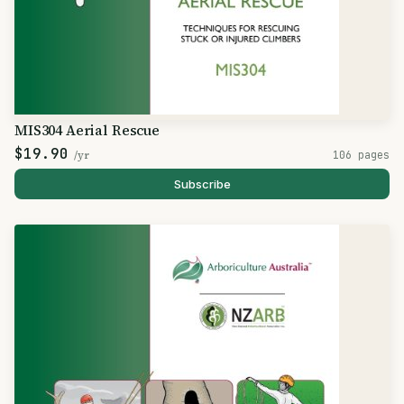
MIS304 Aerial Rescue
$19.90
/yr
106 pages
Subscribe