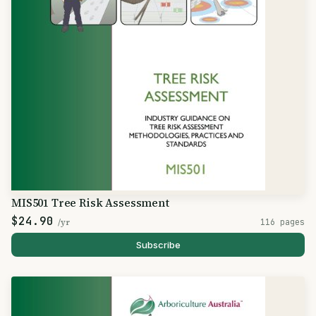
MIS501 Tree Risk Assessment
$24.90
/yr
116 pages
Subscribe