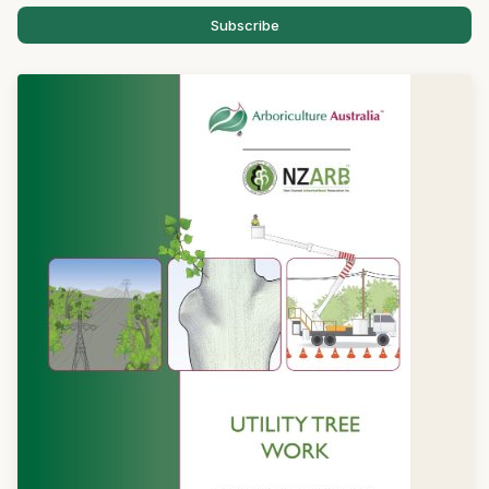
Subscribe