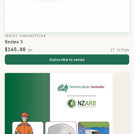
SERIES SUBSCRIPTION
Series 3
$165.00
/yr
17 titles
Subscribe to series