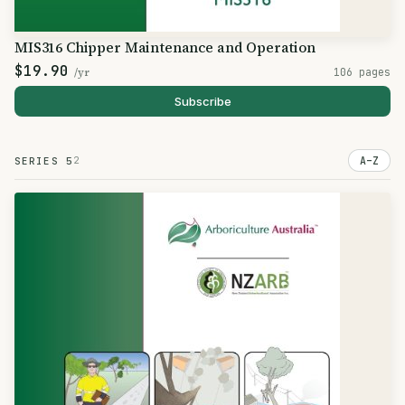
MIS316 Chipper Maintenance and Operation
$19.90
/yr
106 pages
Subscribe
2
A–Z
SERIES 5