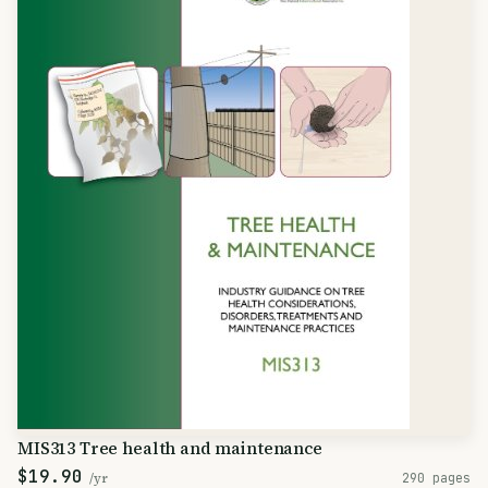
MIS313 Tree health and maintenance
$19.90
/yr
290 pages