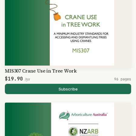
MIS307 Crane Use in Tree Work
$19.90
/yr
96 pages
Subscribe