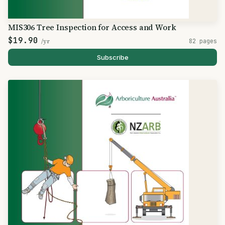
MIS306 Tree Inspection for Access and Work
$19.90
/yr
82 pages
Subscribe