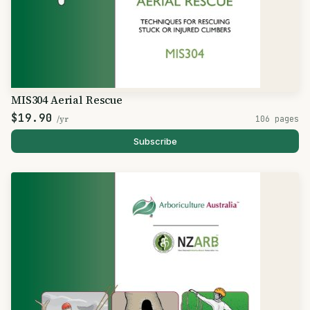
MIS304 Aerial Rescue
$19.90
/yr
106 pages
Subscribe