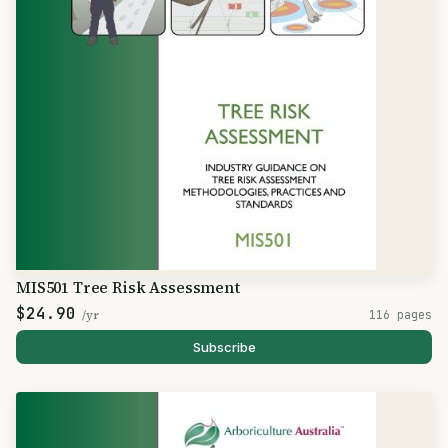
MIS501 Tree Risk Assessment
$24.90
/yr
116 pages
Subscribe