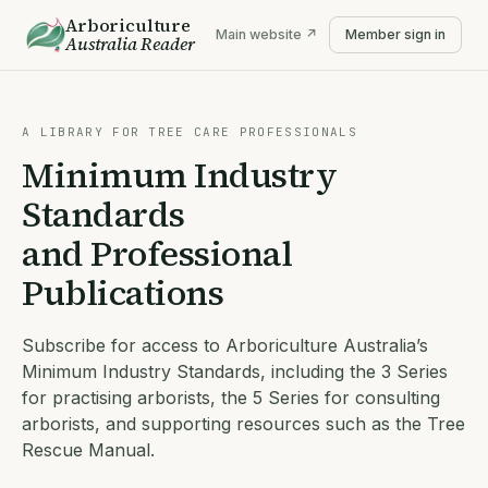
Arboriculture
Main website ↗
Member sign in
Australia
Reader
A LIBRARY FOR TREE CARE PROFESSIONALS
Minimum Industry
Standards
and Professional
Publications
Subscribe for access to Arboriculture Australia’s
Minimum Industry Standards, including the 3 Series
for practising arborists, the 5 Series for consulting
arborists, and supporting resources such as the Tree
Rescue Manual.