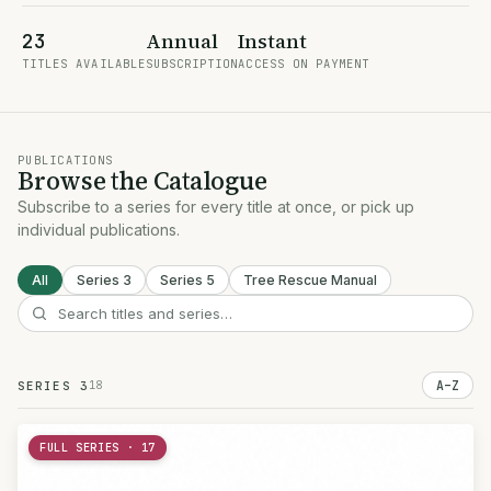
Annual
Instant
23
TITLES AVAILABLE
SUBSCRIPTION
ACCESS ON PAYMENT
PUBLICATIONS
Browse the Catalogue
Subscribe to a series for every title at once, or pick up
individual publications.
All
Series 3
Series 5
Tree Rescue Manual
18
A–Z
SERIES 3
FULL SERIES · 17