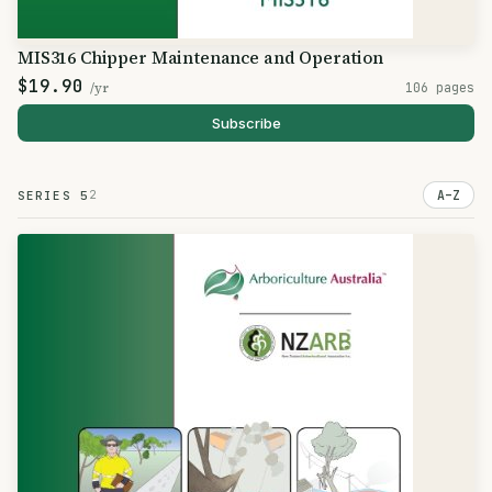
MIS316 Chipper Maintenance and Operation
$19.90
/yr
106 pages
Subscribe
2
A–Z
SERIES 5