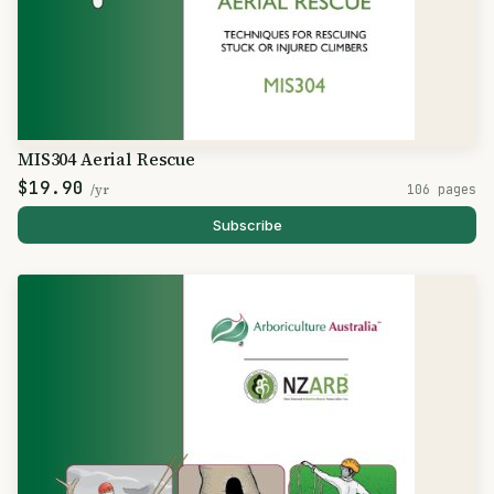
MIS304 Aerial Rescue
$19.90
/yr
106 pages
Subscribe