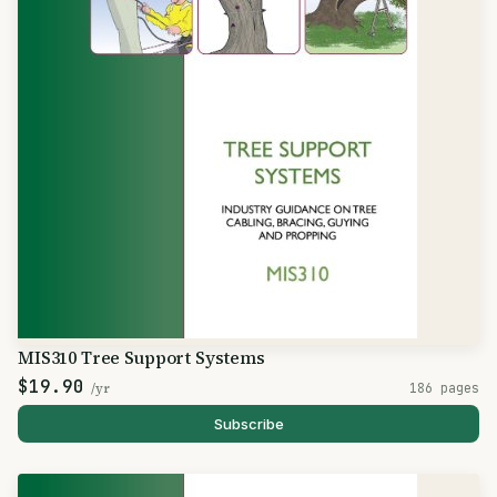
MIS310 Tree Support Systems
$19.90
/yr
186 pages
Subscribe