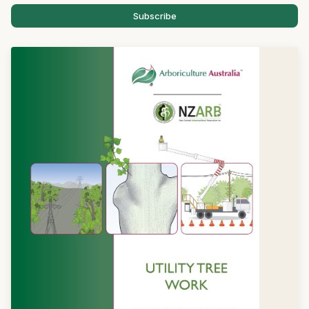
Subscribe