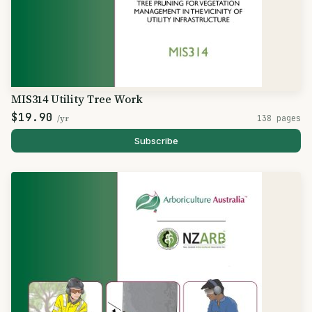
MIS314 Utility Tree Work
$19.90
/yr
138 pages
Subscribe