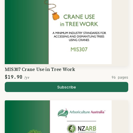
MIS307 Crane Use in Tree Work
$19.90
/yr
96 pages
Subscribe