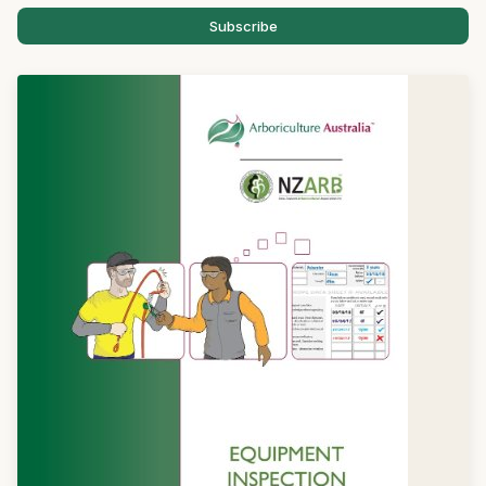
Subscribe