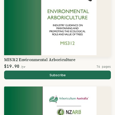
MIS312 Environmental Arboriculture
$19.90
/yr
76 pages
Subscribe