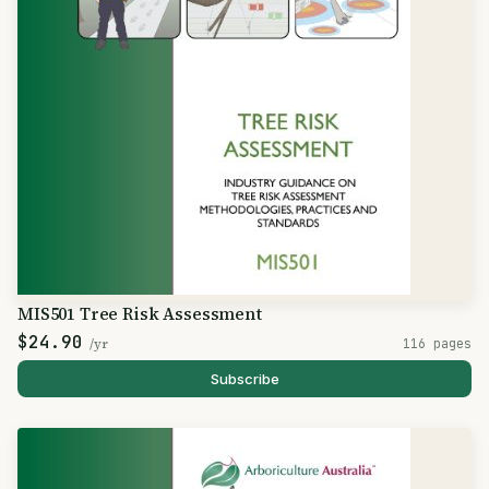
MIS501 Tree Risk Assessment
$24.90
/yr
116 pages
Subscribe