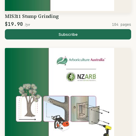
MIS311 Stump Grinding
$19.90
/yr
104 pages
Subscribe