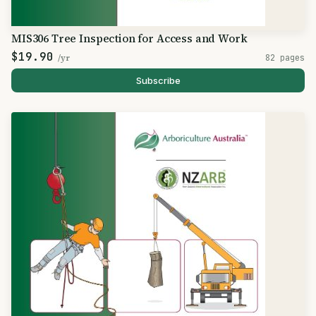
MIS306 Tree Inspection for Access and Work
$19.90
/yr
82 pages
Subscribe