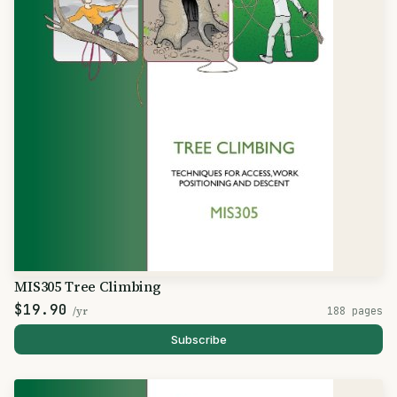
MIS305 Tree Climbing
$19.90
/yr
188 pages
Subscribe