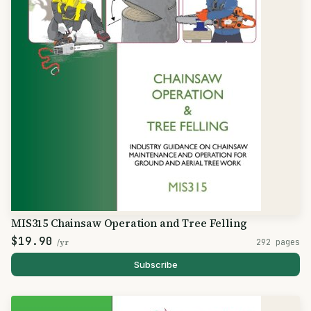
MIS315 Chainsaw Operation and Tree Felling
$19.90
/yr
292 pages
Subscribe