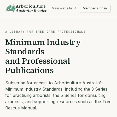
Arboriculture
Main website ↗
Member sign in
Australia
Reader
A LIBRARY FOR TREE CARE PROFESSIONALS
Minimum Industry
Standards
and Professional
Publications
Subscribe for access to Arboriculture Australia’s
Minimum Industry Standards, including the 3 Series
for practising arborists, the 5 Series for consulting
arborists, and supporting resources such as the Tree
Rescue Manual.