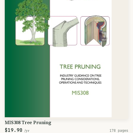
MIS308 Tree Pruning
$19.90
/yr
178 pages