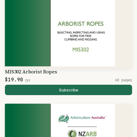
MIS302 Arborist Ropes
$19.90
/yr
60 pages
Subscribe