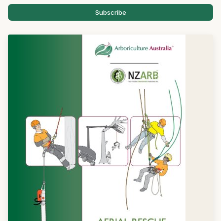
Subscribe