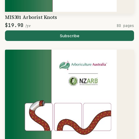
MIS301 Arborist Knots
$19.90
/yr
80 pages
Subscribe