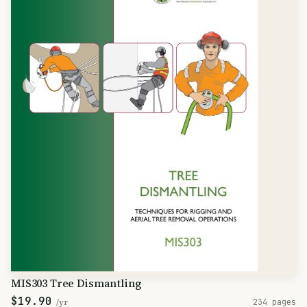
MIS303 Tree Dismantling
$19.90
/yr
234 pages