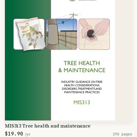
MIS313 Tree health and maintenance
$19.90
/yr
290 pages