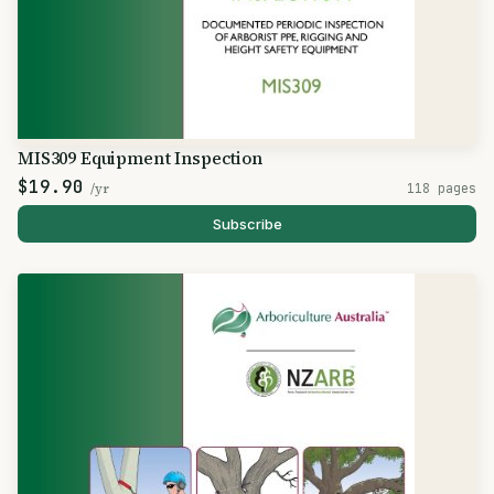
MIS309 Equipment Inspection
$19.90
/yr
118 pages
Subscribe