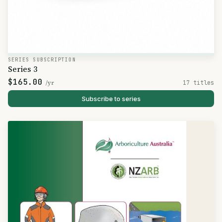
SERIES SUBSCRIPTION
Series 3
$165.00
/yr
17 titles
Subscribe to series