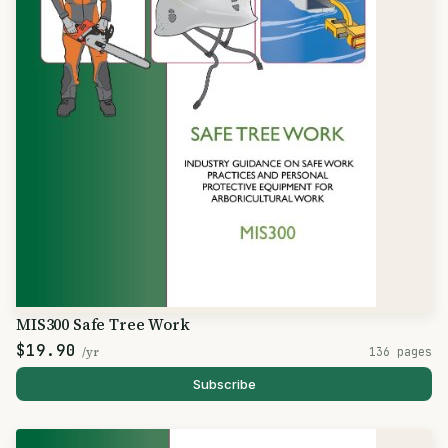
MIS300 Safe Tree Work
$19.90
/yr
136 pages
Subscribe